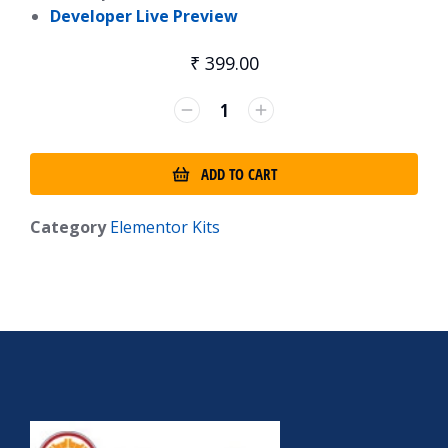
Developer Live Preview
₹
399.00
ADD TO CART
Category
Elementor Kits