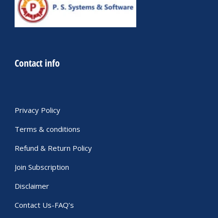
Contact info
Privacy Policy
Terms & conditions
Refund & Return Policy
Join Subscription
Disclaimer
Contact Us-FAQ’s