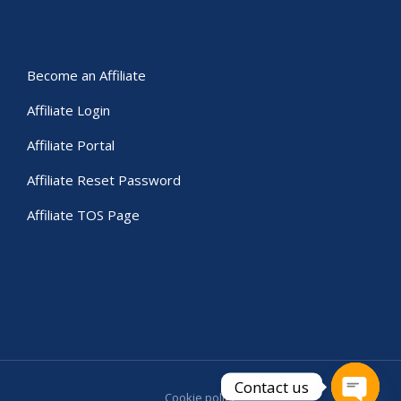
Become an Affiliate
Affiliate Login
Affiliate Portal
Affiliate Reset Password
Affiliate TOS Page
Contact us
Cookie policy