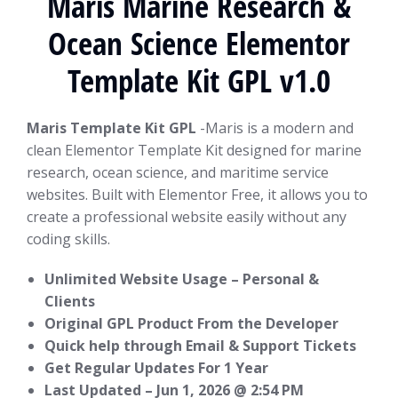
Maris Marine Research &
Ocean Science Elementor
Template Kit GPL v1.0
Maris Template Kit GPL
-Maris is a modern and
clean Elementor Template Kit designed for marine
research, ocean science, and maritime service
websites. Built with Elementor Free, it allows you to
create a professional website easily without any
coding skills.
Unlimited Website Usage – Personal &
Clients
Original GPL Product From the Developer
Quick help through Email & Support Tickets
Get Regular Updates For 1 Year
Last Updated –
Jun 1, 2026 @ 2:54 PM