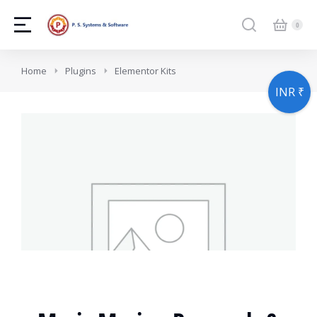
You are here:
Home
Plugins
Elementor Kits
INR ₹