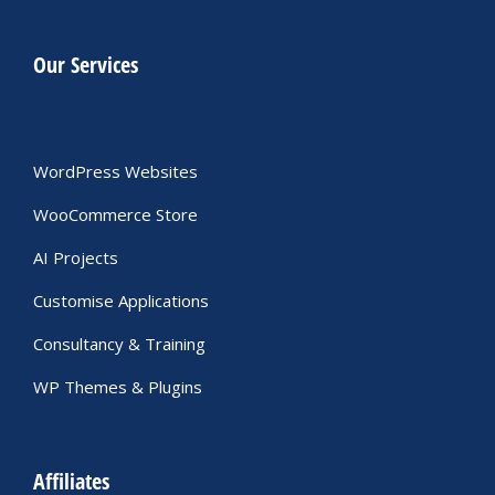
Our Services
WordPress Websites
WooCommerce Store
AI Projects
Customise Applications
Consultancy & Training
WP Themes & Plugins
Affiliates