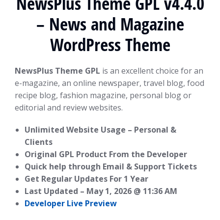
NewsPlus Theme GPL v4.4.0
– News and Magazine
WordPress Theme
NewsPlus Theme GPL
is an excellent choice for an
e-magazine, an online newspaper, travel blog, food
recipe blog, fashion magazine, personal blog or
editorial and review websites.
Unlimited Website Usage – Personal &
Clients
Original GPL Product From the Developer
Quick help through Email & Support Tickets
Get Regular Updates For 1 Year
Last Updated –
May 1, 2026 @ 11:36 AM
Developer Live Preview