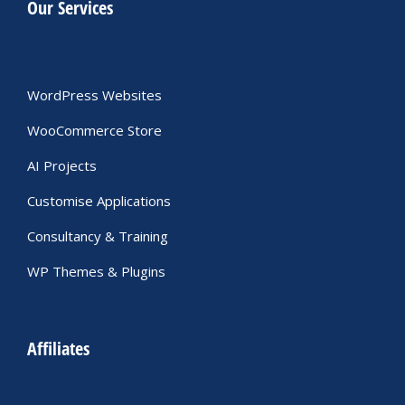
Our Services
WordPress Websites
WooCommerce Store
AI Projects
Customise Applications
Consultancy & Training
WP Themes & Plugins
Affiliates