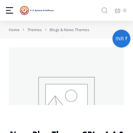
You are here:
Home
Themes
Blogs & News Themes
INR ₹