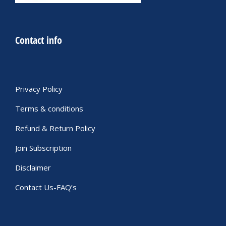
Contact info
Privacy Policy
Terms & conditions
Refund & Return Policy
Join Subscription
Disclaimer
Contact Us-FAQ’s