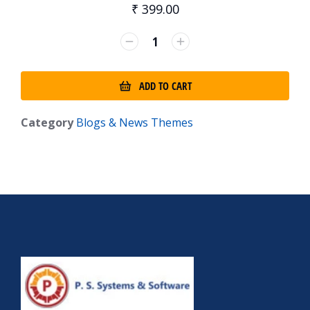
₹
399.00
ADD TO CART
Category
Blogs & News Themes