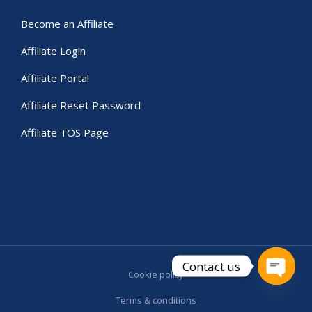
Become an Affiliate
Affiliate Login
Affiliate Portal
Affiliate Reset Password
Affiliate TOS Page
Contact us
Cookie policy
Open c
Terms & conditions