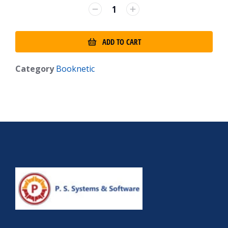
ADD TO CART
Category
Booknetic