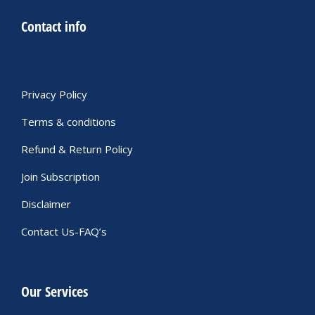
Contact info
Privacy Policy
Terms & conditions
Refund & Return Policy
Join Subscription
Disclaimer
Contact Us-FAQ’s
Our Services