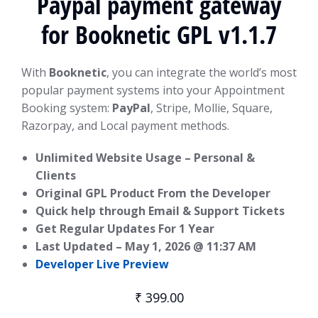
Paypal payment gateway
for Booknetic GPL v1.1.7
With
Booknetic
, you can integrate the world’s most
popular payment systems into your Appointment
Booking system:
PayPal
, Stripe, Mollie, Square,
Razorpay, and Local payment methods.
Unlimited Website Usage – Personal &
Clients
Original GPL Product From the Developer
Quick help through Email & Support Tickets
Get Regular Updates For 1 Year
Last Updated –
May 1, 2026 @ 11:37 AM
Developer Live Preview
₹
399.00