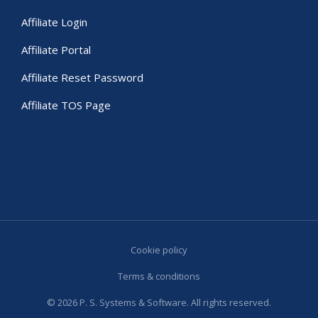
Affiliate Login
Affiliate Portal
Affiliate Reset Password
Affiliate TOS Page
Cookie policy
Terms & conditions
© 2026 P. S. Systems & Software. All rights reserved.