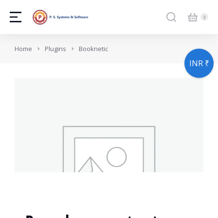
You are here:
Home
Plugins
Booknetic
INR ₹