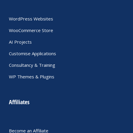
WordPress Websites
WooCommerce Store
AI Projects
Customise Applications
Consultancy & Training
WP Themes & Plugins
Affiliates
Become an Affiliate