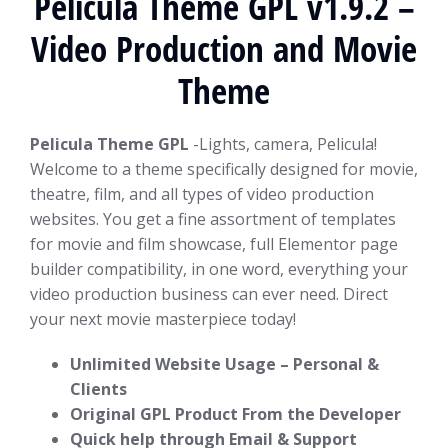
Pelicula Theme GPL v1.9.2 –
Video Production and Movie
Theme
Pelicula Theme GPL
-Lights, camera, Pelicula!
Welcome to a theme specifically designed for movie,
theatre, film, and all types of video production
websites. You get a fine assortment of templates
for movie and film showcase, full Elementor page
builder compatibility, in one word, everything your
video production business can ever need. Direct
your next movie masterpiece today!
Unlimited Website Usage – Personal &
Clients
Original GPL Product From the Developer
Quick help through Email & Support