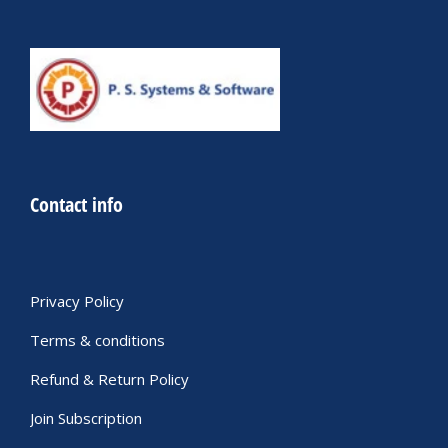
Contact info
Privacy Policy
Terms & conditions
Refund & Return Policy
Join Subscription