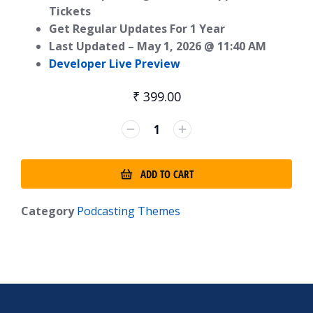
Tickets
Get Regular Updates For 1 Year
Last Updated –
May 1, 2026 @ 11:40 AM
Developer Live Preview
₹
399.00
ADD TO CART
Category
Podcasting Themes