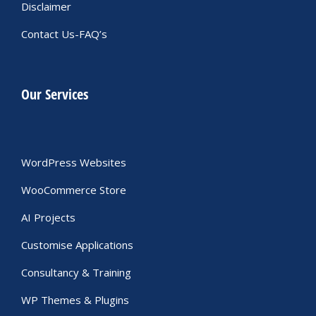
Disclaimer
Contact Us-FAQ’s
Our Services
WordPress Websites
WooCommerce Store
AI Projects
Customise Applications
Consultancy & Training
WP Themes & Plugins