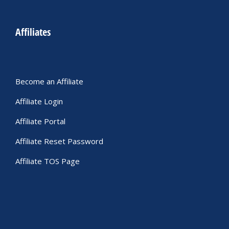
Affiliates
Become an Affiliate
Affiliate Login
Affiliate Portal
Affiliate Reset Password
Affiliate TOS Page