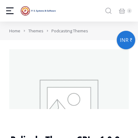
You are here:
Home
Themes
Podcasting Themes
INR ₹