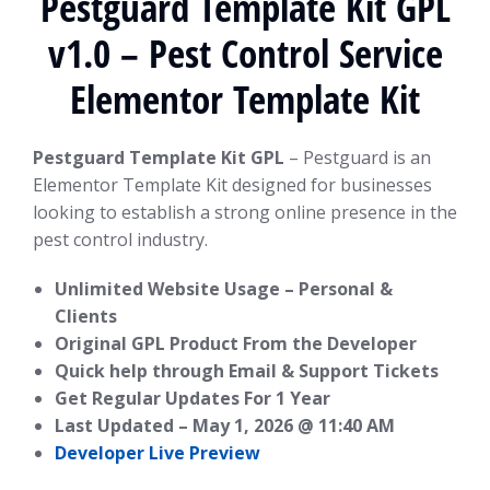
Pestguard Template Kit GPL
v1.0 – Pest Control Service
Elementor Template Kit
Pestguard Template Kit GPL
– Pestguard is an
Elementor Template Kit designed for businesses
looking to establish a strong online presence in the
pest control industry.
Unlimited Website Usage – Personal &
Clients
Original GPL Product From the Developer
Quick help through Email & Support Tickets
Get Regular Updates For 1 Year
Last Updated –
May 1, 2026 @ 11:40 AM
Developer Live Preview