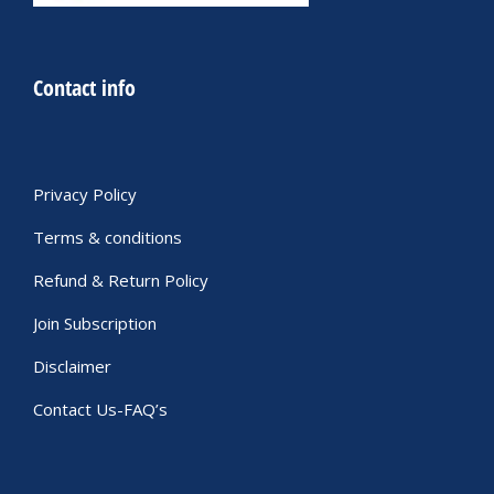
Contact info
Privacy Policy
Terms & conditions
Refund & Return Policy
Join Subscription
Disclaimer
Contact Us-FAQ’s