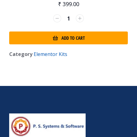
₹
399.00
ADD TO CART
Category
Elementor Kits