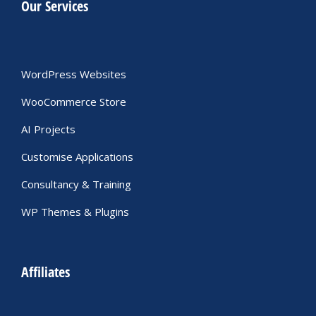
Our Services
WordPress Websites
WooCommerce Store
AI Projects
Customise Applications
Consultancy & Training
WP Themes & Plugins
Affiliates