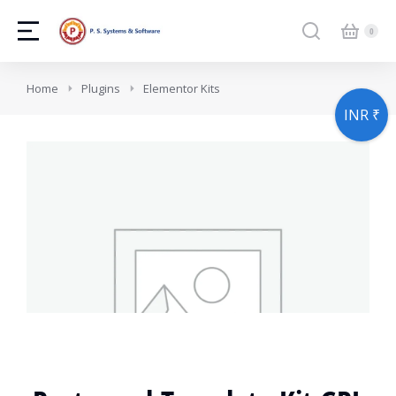
You are here:
Home
Plugins
Elementor Kits
INR ₹