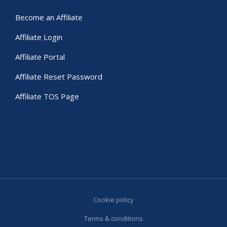
Become an Affiliate
Affiliate Login
Affiliate Portal
Affiliate Reset Password
Affiliate TOS Page
Cookie policy
Terms & conditions