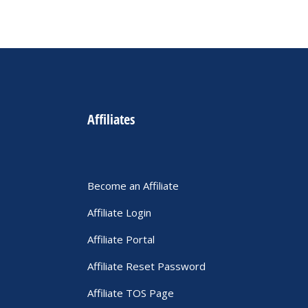
Affiliates
Become an Affiliate
Affiliate Login
Affiliate Portal
Affiliate Reset Password
Affiliate TOS Page