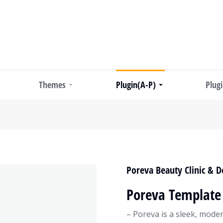
Themes
Plugin(A-P)
Plug
Poreva Beauty Clinic & 
Poreva Template 
– Poreva is a sleek, mode