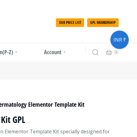
OUR PRICE LIST
GPL MEMBERSHIP
INR ₹
in(P-Z)
Account
Dermatology Elementor Template Kit
Kit GPL
rn Elementor Template Kit specially designed for