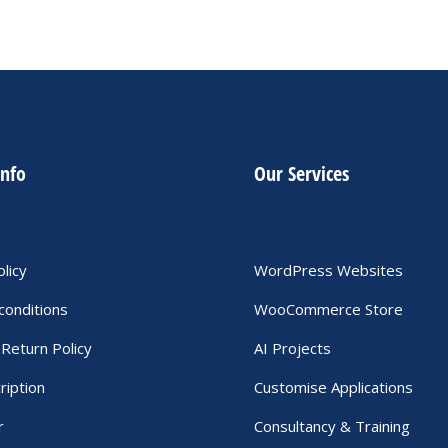
info
Our Services
olicy
WordPress Websites
conditions
WooCommerce Store
Return Policy
AI Projects
ription
Customise Applications
r
Consultancy & Training