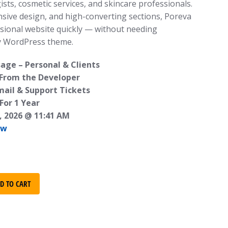
ists, cosmetic services, and skincare professionals.
nsive design, and high-converting sections, Poreva
sional website quickly — without needing
y WordPress theme.
age – Personal & Clients
 From the Developer
mail & Support Tickets
For 1 Year
, 2026 @ 11:41 AM
ew
D TO CART