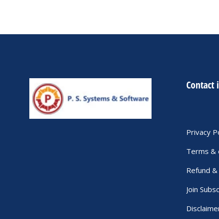
Contact 
Privacy P
Terms & 
Refund & 
Join Subsc
Disclaime