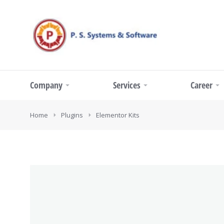
Company
Services
Career
You are here:
Home
Plugins
Elementor Kits