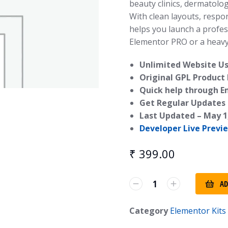
beauty clinics, dermatolog
With clean layouts, respo
helps you launch a profes
Elementor PRO or a heav
Unlimited Website Us
Original GPL Product
Quick help through E
Get Regular Updates 
Last Updated –
May 1
Developer Live Previ
₹
399.00
AD
Category
Elementor Kits