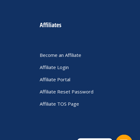
Affiliates
Become an Affiliate
Affiliate Login
Affiliate Portal
Affiliate Reset Password
Affiliate TOS Page