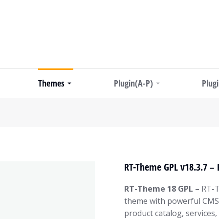
Themes
Plugin(A-P)
Plug
RT-Theme GPL v18.3.7 –
RT-Theme 18 GPL –
RT-T
theme with powerful CMS t
product catalog, services,