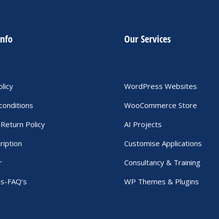
info
Our Services
olicy
WordPress Websites
conditions
WooCommerce Store
Return Policy
AI Projects
ription
Customise Applications
r
Consultancy & Training
Us-FAQ’s
WP Themes & Plugins