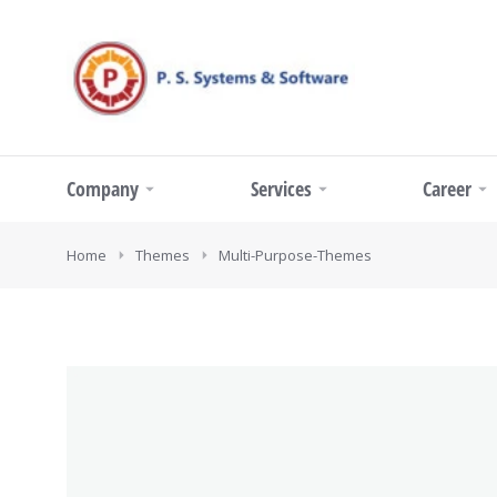
Company
Services
Career
You are here:
Home
Themes
Multi-Purpose-Themes