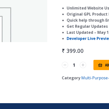
Unlimited Website Us
Original GPL Product
Quick help through E
Get Regular Updates 
Last Updated –
May 1
Developer Live Previ
₹
399.00
AD
Category
Multi-Purpos