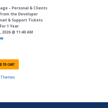
age – Personal & Clients
 From the Developer
mail & Support Tickets
For 1 Year
, 2026 @ 11:40 AM
ew
D TO CART
e-Themes