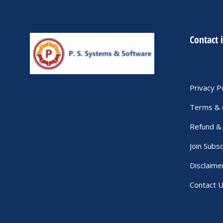
Contact 
Privacy P
Terms & 
Refund & 
Join Subsc
Disclaime
Contact 