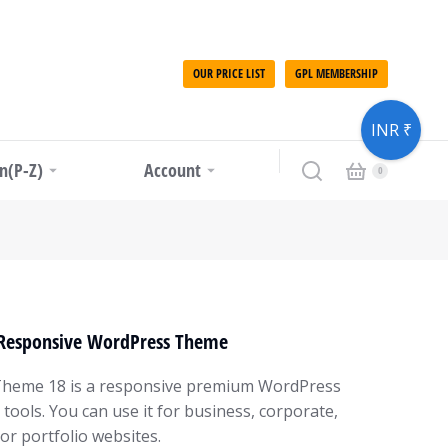
OUR PRICE LIST
GPL MEMBERSHIP
INR ₹
in(P-Z)
Account
 Responsive WordPress Theme
heme 18 is a responsive premium WordPress
ools. You can use it for business, corporate,
 or portfolio websites.