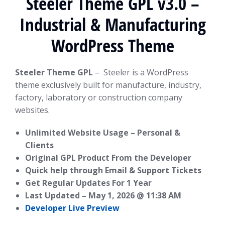
Steeler Theme GPL v3.0 –
Industrial & Manufacturing
WordPress Theme
Steeler Theme GPL
– Steeler is a WordPress
theme exclusively built for manufacture, industry,
factory, laboratory or construction company
websites.
Unlimited Website Usage – Personal &
Clients
Original GPL Product From the Developer
Quick help through Email & Support Tickets
Get Regular Updates For 1 Year
Last Updated –
May 1, 2026 @ 11:38 AM
Developer Live Preview