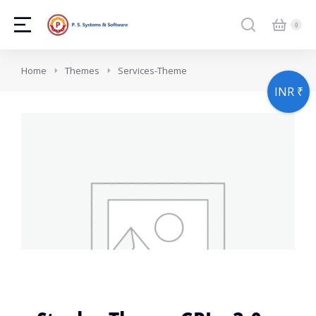
You are here:
Home
Themes
Services-Theme
INR ₹