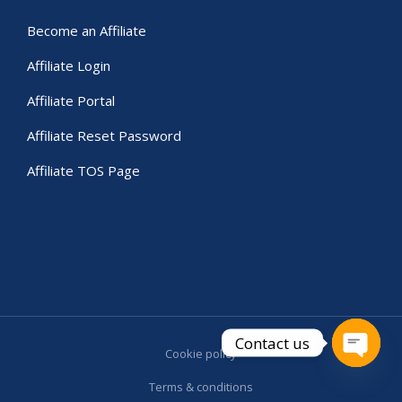
Become an Affiliate
Affiliate Login
Affiliate Portal
Affiliate Reset Password
Affiliate TOS Page
Contact us
Cookie policy
Open c
Terms & conditions