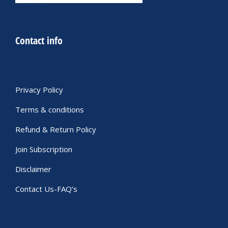
Contact info
Privacy Policy
Terms & conditions
Refund & Return Policy
Join Subscription
Disclaimer
Contact Us-FAQ’s