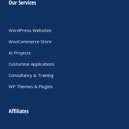
Our Services
WordPress Websites
WooCommerce Store
AI Projects
Customise Applications
Consultancy & Training
WP Themes & Plugins
Affiliates