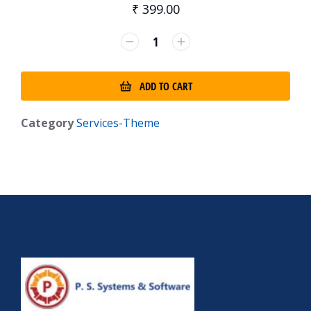
₹
399.00
ADD TO CART
Category
Services-Theme