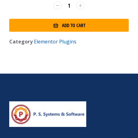
ADD TO CART
Category
Elementor Plugins