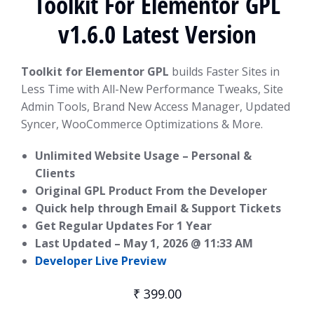
Toolkit For Elementor GPL
v1.6.0 Latest Version
Toolkit for Elementor GPL
builds Faster Sites in
Less Time with All-New Performance Tweaks, Site
Admin Tools, Brand New Access Manager, Updated
Syncer, WooCommerce Optimizations & More.
Unlimited Website Usage – Personal &
Clients
Original GPL Product From the Developer
Quick help through Email & Support Tickets
Get Regular Updates For 1 Year
Last Updated –
May 1, 2026 @ 11:33 AM
Developer Live Preview
₹
399.00