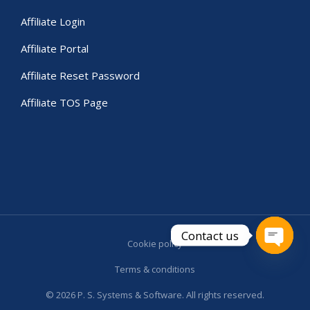
Affiliate Login
Affiliate Portal
Affiliate Reset Password
Affiliate TOS Page
Contact us
Cookie policy
Open c
Terms & conditions
© 2026 P. S. Systems & Software. All rights reserved.