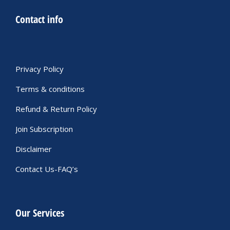
Contact info
Privacy Policy
Terms & conditions
Refund & Return Policy
Join Subscription
Disclaimer
Contact Us-FAQ’s
Our Services