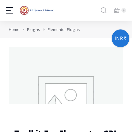
You are here:
Home
Plugins
Elementor Plugins
INR ₹