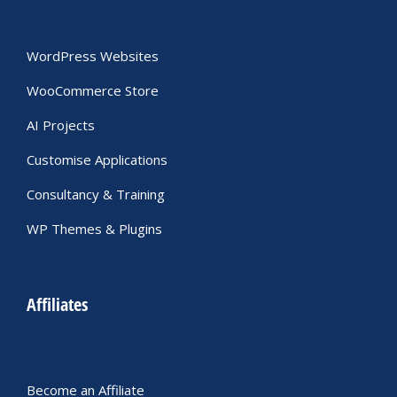
WordPress Websites
WooCommerce Store
AI Projects
Customise Applications
Consultancy & Training
WP Themes & Plugins
Affiliates
Become an Affiliate