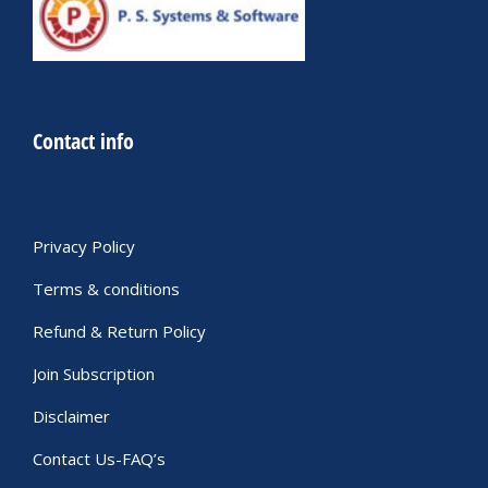
Contact info
Privacy Policy
Terms & conditions
Refund & Return Policy
Join Subscription
Disclaimer
Contact Us-FAQ’s