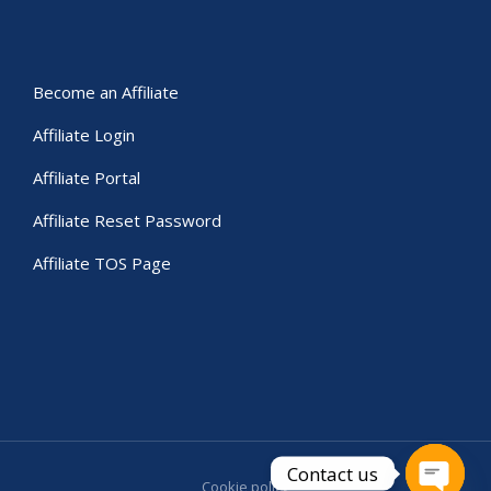
Become an Affiliate
Affiliate Login
Affiliate Portal
Affiliate Reset Password
Affiliate TOS Page
Contact us
Cookie policy