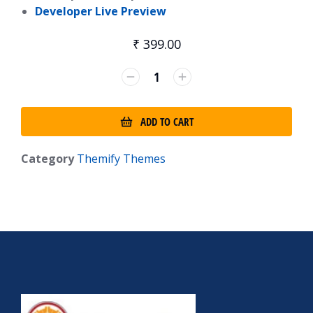
Developer Live Preview
₹
399.00
ADD TO CART
Category
Themify Themes