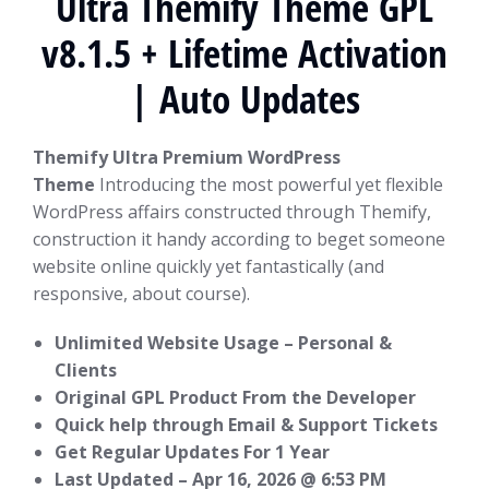
Ultra Themify Theme GPL
v8.1.5 + Lifetime Activation
| Auto Updates
Themify Ultra Premium WordPress
Theme
Introducing the most powerful yet flexible
WordPress affairs constructed through Themify,
construction it handy according to beget someone
website online quickly yet fantastically (and
responsive, about course).
Unlimited Website Usage – Personal &
Clients
Original GPL Product From the Developer
Quick help through Email & Support Tickets
Get Regular Updates For 1 Year
Last Updated –
Apr 16, 2026 @ 6:53 PM