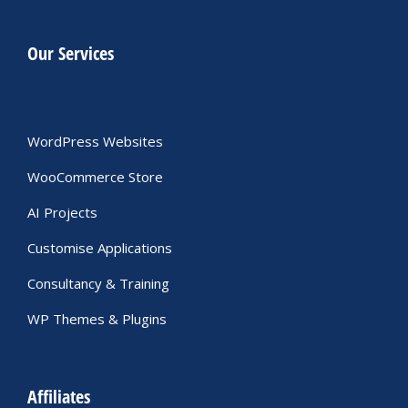
Our Services
WordPress Websites
WooCommerce Store
AI Projects
Customise Applications
Consultancy & Training
WP Themes & Plugins
Affiliates