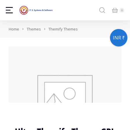
You are here:
Home
Themes
Themify Themes
INR ₹