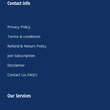
Contact info
Privacy Policy
Terms & conditions
Refund & Return Policy
Join Subscription
Disclaimer
Contact Us-FAQ’s
Our Services