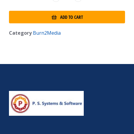
ADD TO CART
Category
Burn2Media