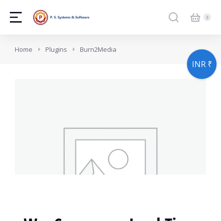
You are here:
Home
Plugins
Burn2Media
INR ₹