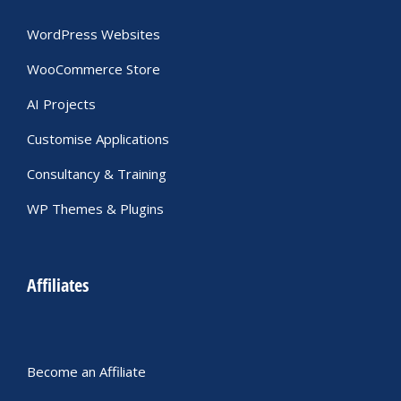
WordPress Websites
WooCommerce Store
AI Projects
Customise Applications
Consultancy & Training
WP Themes & Plugins
Affiliates
Become an Affiliate