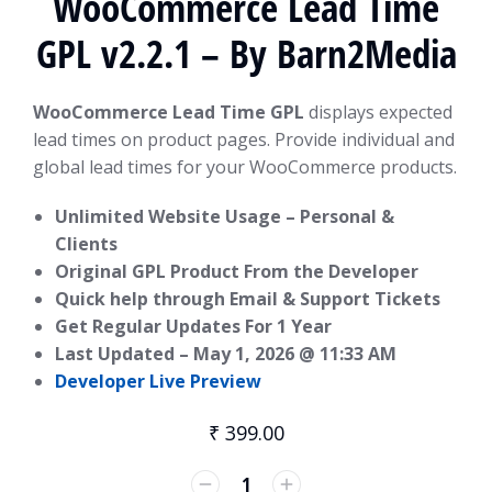
WooCommerce Lead Time
GPL v2.2.1 – By Barn2Media
WooCommerce Lead Time GPL
displays expected
lead times on product pages. Provide individual and
global lead times for your WooCommerce products.
Unlimited Website Usage – Personal &
Clients
Original GPL Product From the Developer
Quick help through Email & Support Tickets
Get Regular Updates For 1 Year
Last Updated –
May 1, 2026 @ 11:33 AM
Developer Live Preview
₹
399.00