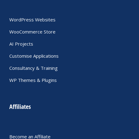
WordPress Websites
WooCommerce Store
AI Projects
Customise Applications
Consultancy & Training
WP Themes & Plugins
Affiliates
Become an Affiliate