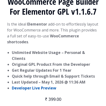
WooCommerce Page Builder
For Elementor GPL v1.1.6.7
Is the ideal
Elementor
add-on to effortlessly layout
for WooCommerce and more. This plugin provides
a full set of easy-to-use
WooCommerce
shortcodes
.
Unlimited Website Usage – Personal &
Clients
Original GPL Product From the Developer
Get Regular Updates For 1 Year
Quick help through Email & Support Tickets
Last Updated –
May 1, 2026 @ 11:36 AM
Developer Live Preview
₹
399.00