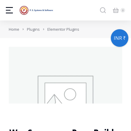
You are here:
Home
Plugins
Elementor Plugins
INR ₹