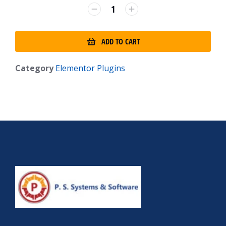
ADD TO CART
Category
Elementor Plugins