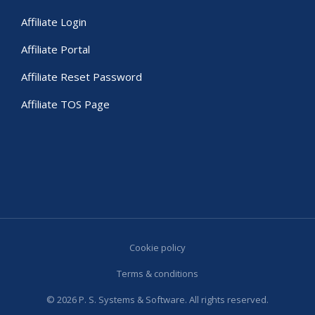
Affiliate Login
Affiliate Portal
Affiliate Reset Password
Affiliate TOS Page
Cookie policy
Terms & conditions
© 2026 P. S. Systems & Software. All rights reserved.