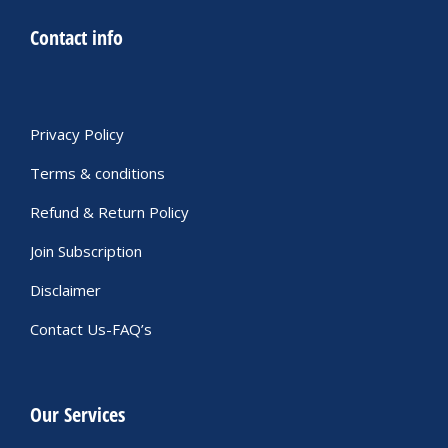
Contact info
Privacy Policy
Terms & conditions
Refund & Return Policy
Join Subscription
Disclaimer
Contact Us-FAQ’s
Our Services