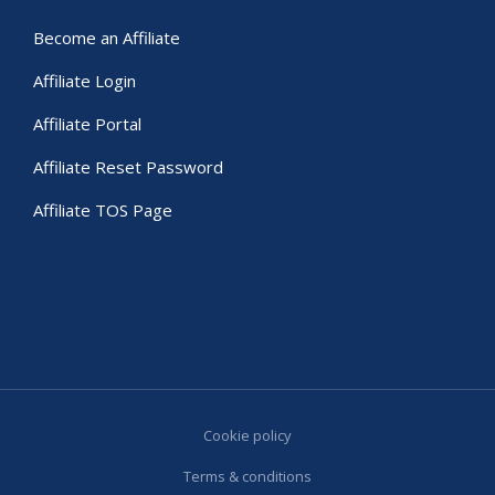
Become an Affiliate
Affiliate Login
Affiliate Portal
Affiliate Reset Password
Affiliate TOS Page
Cookie policy
Terms & conditions