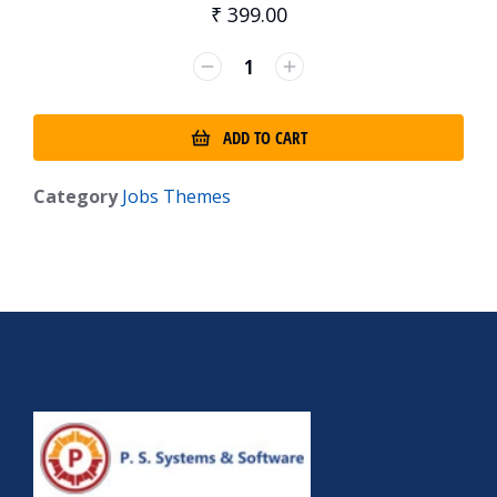
₹
399.00
ADD TO CART
Category
Jobs Themes