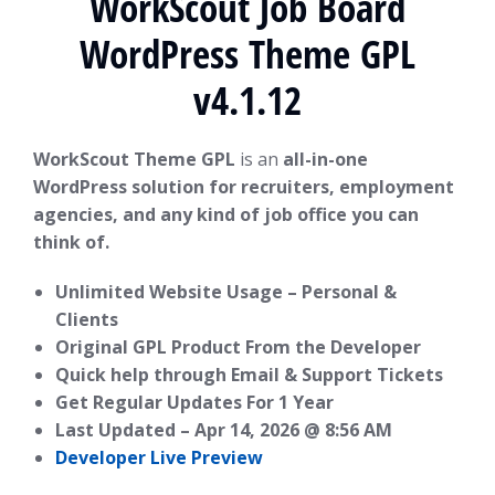
WorkScout Job Board
WordPress Theme GPL
v4.1.12
WorkScout Theme GPL
is an
all-in-one
WordPress solution for recruiters, employment
agencies, and any kind of job office you can
think of.
Unlimited Website Usage – Personal &
Clients
Original GPL Product From the Developer
Quick help through Email & Support Tickets
Get Regular Updates For 1 Year
Last Updated –
Apr 14, 2026 @ 8:56 AM
Developer Live Preview