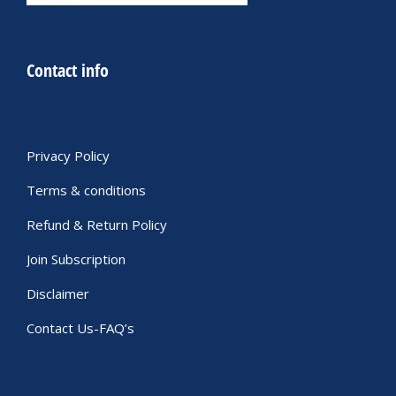
Contact info
Privacy Policy
Terms & conditions
Refund & Return Policy
Join Subscription
Disclaimer
Contact Us-FAQ’s