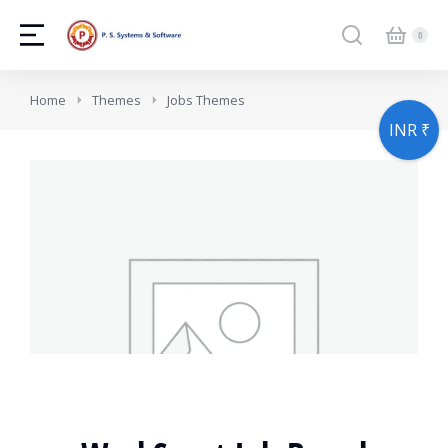
You are here:
Home
Themes
Jobs Themes
INR ₹