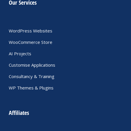
Our Services
WordPress Websites
WooCommerce Store
AI Projects
Customise Applications
Consultancy & Training
WP Themes & Plugins
Affiliates