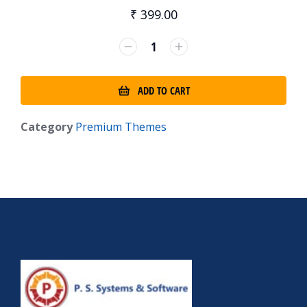
₹
399.00
ADD TO CART
Category
Premium Themes