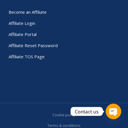
Become an Affiliate
Affiliate Login
Affiliate Portal
Affiliate Reset Password
Affiliate TOS Page
Contact us
Cookie policy
Open c
Terms & conditions