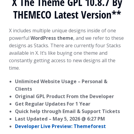
X The Theme GPL 10.8.7 By
THEMECO Latest Version**
X includes multiple unique designs inside of one
powerful
WordPress theme
, and we refer to these
designs as Stacks. There are currently four Stacks
available in X. It’s like buying one theme and
constantly getting access to new designs all the
time.
Unlimited Website Usage – Personal &
Clients
Original GPL Product From the Developer
Get Regular Updates For 1 Year
Quick help through Email & Support Tickets
Last Updated –
May 5, 2026 @ 6:27 PM
Developer Live Preview: Themeforest