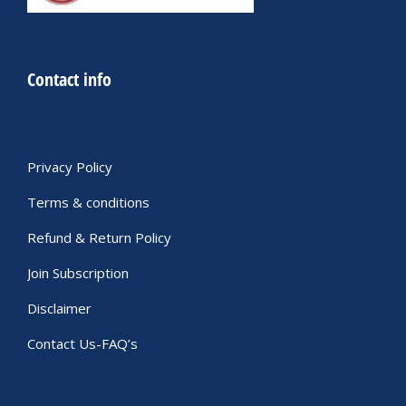
Contact info
Privacy Policy
Terms & conditions
Refund & Return Policy
Join Subscription
Disclaimer
Contact Us-FAQ’s