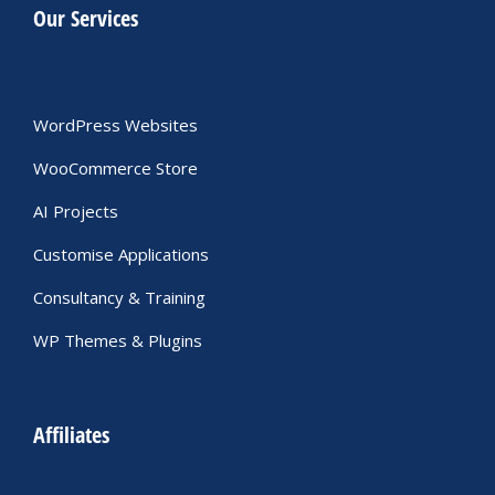
Our Services
WordPress Websites
WooCommerce Store
AI Projects
Customise Applications
Consultancy & Training
WP Themes & Plugins
Affiliates