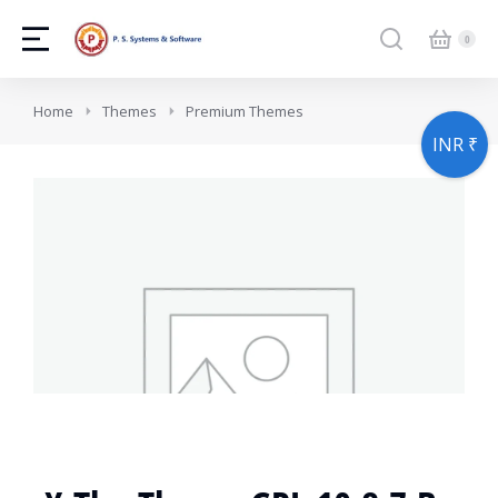
You are here:
Home
Themes
Premium Themes
INR ₹