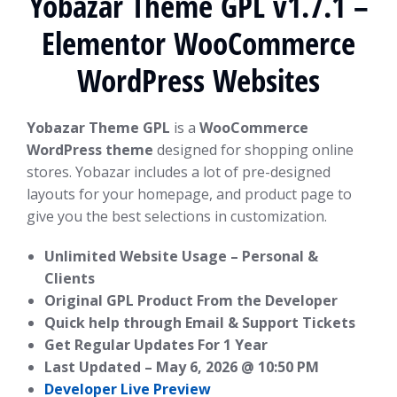
Yobazar Theme GPL v1.7.1 –
Elementor WooCommerce
WordPress Websites
Yobazar Theme GPL
is a
WooCommerce
WordPress theme
designed for shopping online
stores. Yobazar includes a lot of pre-designed
layouts for your homepage, and product page to
give you the best selections in customization.
Unlimited Website Usage – Personal &
Clients
Original GPL Product From the Developer
Quick help through Email & Support Tickets
Get Regular Updates For 1 Year
Last Updated –
May 6, 2026 @ 10:50 PM
Developer Live Preview