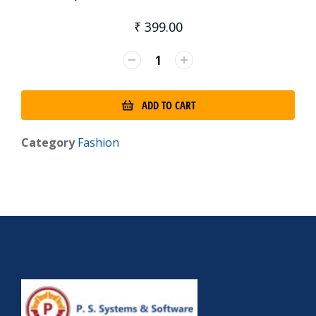
₹
399.00
ADD TO CART
Category
Fashion