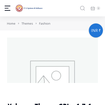
You are here:
Home
Themes
Fashion
INR ₹