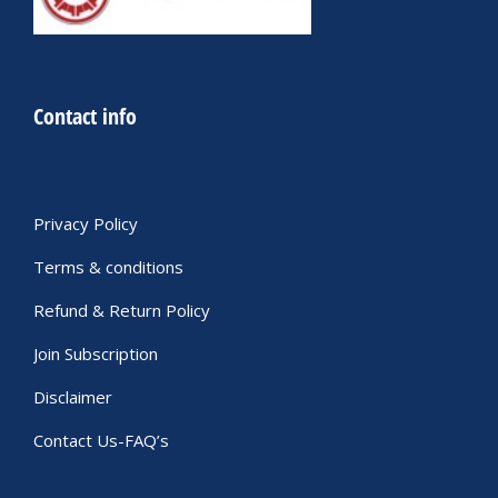
Contact info
Privacy Policy
Terms & conditions
Refund & Return Policy
Join Subscription
Disclaimer
Contact Us-FAQ’s