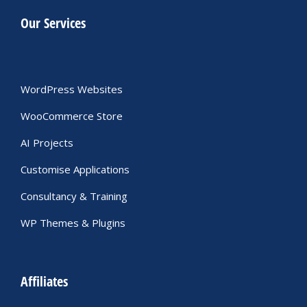
Our Services
WordPress Websites
WooCommerce Store
AI Projects
Customise Applications
Consultancy & Training
WP Themes & Plugins
Affiliates