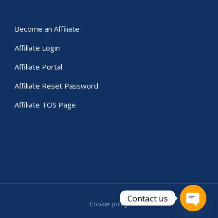
Become an Affiliate
Affiliate Login
Affiliate Portal
Affiliate Reset Password
Affiliate TOS Page
Contact us
Cookie policy
Open c